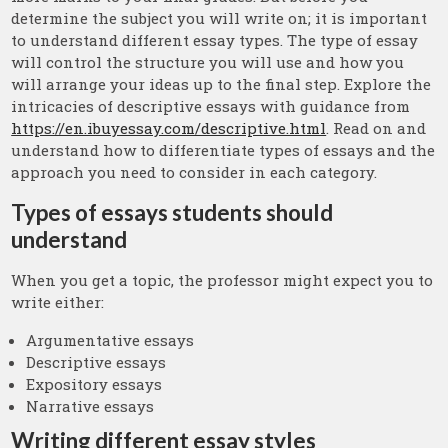
determine the subject you will write on; it is important
to understand different essay types. The type of essay
will control the structure you will use and how you
will arrange your ideas up to the final step. Explore the
intricacies of descriptive essays with guidance from
https://en.ibuyessay.com/descriptive.html
. Read on and
understand how to differentiate types of essays and the
approach you need to consider in each category.
Types of essays students should
understand
When you get a topic, the professor might expect you to
write either:
Argumentative essays
Descriptive essays
Expository essays
Narrative essays
Writing different essay styles