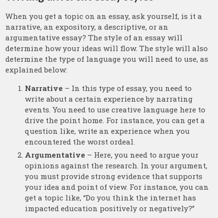
When you get a topic on an essay, ask yourself, is it a
narrative, an expository, a descriptive, or an
argumentative essay? The style of an essay will
determine how your ideas will flow. The style will also
determine the type of language you will need to use, as
explained below:
Narrative
– In this type of essay, you need to
write about a certain experience by narrating
events. You need to use creative language here to
drive the point home. For instance, you can get a
question like, write an experience when you
encountered the worst ordeal.
Argumentative
– Here, you need to argue your
opinions against the research. In your argument,
you must provide strong evidence that supports
your idea and point of view. For instance, you can
get a topic like, “Do you think the internet has
impacted education positively or negatively?”