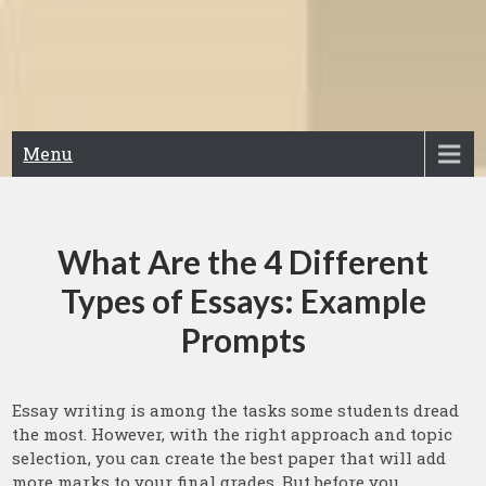
Menu
What Are the 4 Different
Types of Essays: Example
Prompts
Essay writing is among the tasks some students dread
the most. However, with the right approach and topic
selection, you can create the best paper that will add
more marks to your final grades. But before you