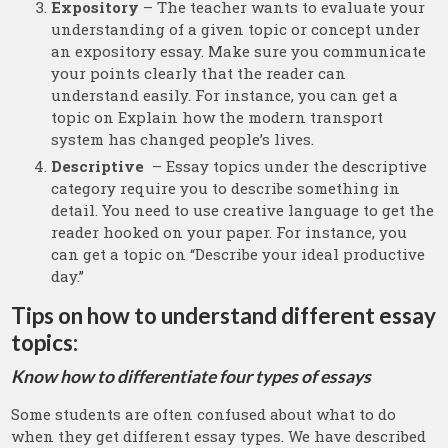
Expository
– The teacher wants to evaluate your
understanding of a given topic or concept under
an expository essay. Make sure you communicate
your points clearly that the reader can
understand easily. For instance, you can get a
topic on Explain how the modern transport
system has changed people’s lives.
Descriptive
– Essay topics under the descriptive
category require you to describe something in
detail. You need to use creative language to get the
reader hooked on your paper. For instance, you
can get a topic on “Describe your ideal productive
day.”
Tips on how to understand different essay
topics:
Know how to differentiate four types of essays
Some students are often confused about what to do
when they get different essay types. We have described