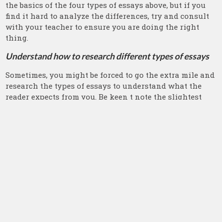
the basics of the four types of essays above, but if you
find it hard to analyze the differences, try and consult
with your teacher to ensure you are doing the right
thing.
Understand how to research different types of essays
Sometimes, you might be forced to go the extra mile and
research the types of essays to understand what the
reader expects from you. Be keen t note the slightest
differences and language requirements. We have many
articles from online platforms explaining what you
should do. However, you can simplify the whole idea
and make use of the library and explore essay types.
Form a discussion group on the types of essays in
college
If you want to have a better understanding of different
essays, form a group with other students with similar
interests as yours and start a discussion of essays. In a
group, each student has a better understanding of one